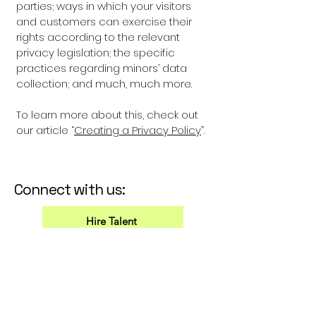
parties; ways in which your visitors
and customers can exercise their
rights according to the relevant
privacy legislation; the specific
practices regarding minors’ data
collection; and much, much more.
To learn more about this, check out
our article “
Creating a Privacy Policy
”.
Connect with us:
Hire Talent
Marina Vergara
info@thetempea.com