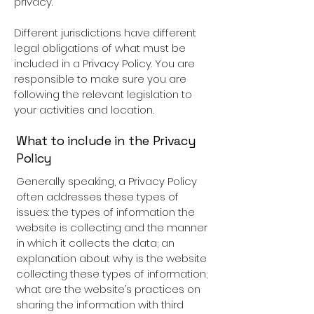
privacy.
Different jurisdictions have different
legal obligations of what must be
included in a Privacy Policy. You are
responsible to make sure you are
following the relevant legislation to
your activities and location.
What to include in the Privacy
Policy
Generally speaking, a Privacy Policy
often addresses these types of
issues: the types of information the
website is collecting and the manner
in which it collects the data; an
explanation about why is the website
collecting these types of information;
what are the website’s practices on
sharing the information with third